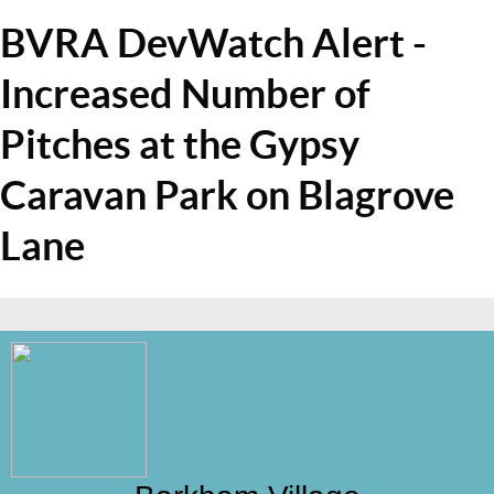
BVRA DevWatch Alert -
Increased Number of
Pitches at the Gypsy
Caravan Park on Blagrove
Lane