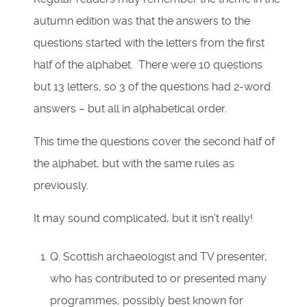
autumn edition was that the answers to the
questions started with the letters from the first
half of the alphabet. There were 10 questions
but 13 letters, so 3 of the questions had 2-word
answers – but all in alphabetical order.
This time the questions cover the second half of
the alphabet, but with the same rules as
previously.
It may sound complicated, but it isn’t really!
Q. Scottish archaeologist and TV presenter,
who has contributed to or presented many
programmes, possibly best known for