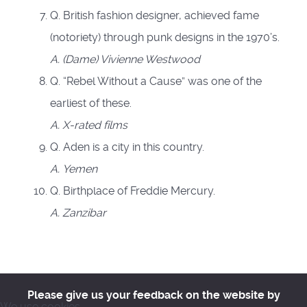
Q. British fashion designer, achieved fame
(notoriety) through punk designs in the 1970’s.
A.
(Dame) Vivienne Westwood
Q. “Rebel Without a Cause” was one of the
earliest of these.
A.
X-rated films
Q. Aden is a city in this country.
A.
Yemen
Q. Birthplace of Freddie Mercury.
A.
Zanzibar
Please give us your feedback on the website by
We use cookies