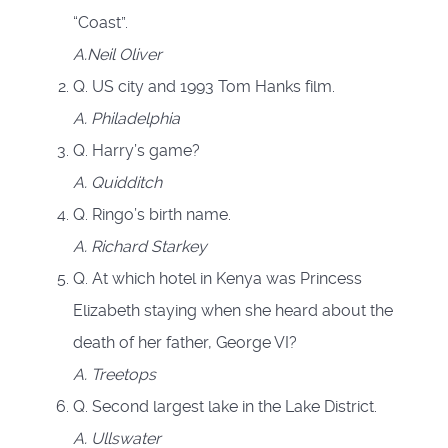
“Coast”.
A.
Neil Oliver
Q. US city and 1993 Tom Hanks film.
A.
Philadelphia
Q. Harry’s game?
A.
Quidditch
Q. Ringo’s birth name.
A.
Richard Starkey
Q. At which hotel in Kenya was Princess
Elizabeth staying when she heard about the
death of her father, George VI?
A.
Treetops
Q. Second largest lake in the Lake District.
A.
Ullswater