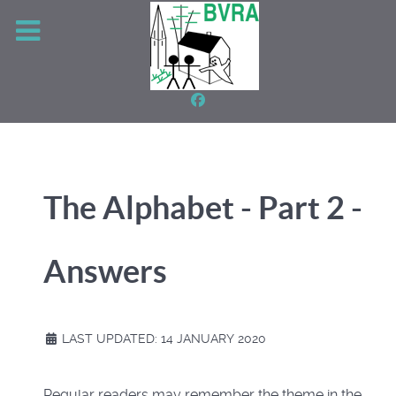
The Alphabet - Part 2 -
Answers
LAST UPDATED: 14 JANUARY 2020
Regular readers may remember the theme in the