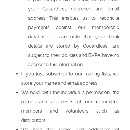
your Gocardless reference and email
address This enables us to reconcile
payments against our membership
database. Please note that your bank
details are stored by Gocardless, are
subject to their policies and BVRA have no
access to this information.
If you just subscribe to our mailing lists, we
store your name and email address
We hold, with the individual’s permission, the
names and addresses of our committee
members and volunteers such as
distributors.
We hold the names and addresses of