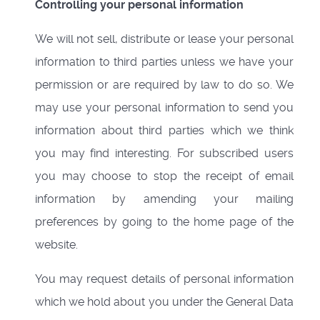
Controlling your personal information
We will not sell, distribute or lease your personal
information to third parties unless we have your
permission or are required by law to do so. We
may use your personal information to send you
information about third parties which we think
you may find interesting. For subscribed users
you may choose to stop the receipt of email
information by amending your mailing
preferences by going to the home page of the
website.
You may request details of personal information
which we hold about you under the General Data