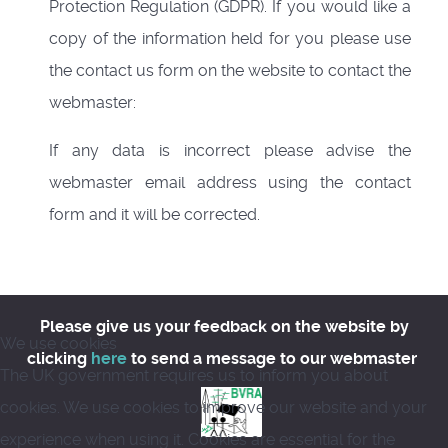
Protection Regulation (GDPR). If you would like a
copy of the information held for you please use
the contact us form on the website to contact the
webmaster:
If any data is incorrect please advise the
webmaster email address using the contact
form and it will be corrected.
Please give us your feedback on the website by
We use cookies
clicking
here
to send a message to our webmaster
The UK government requires us to inform you about
cookies. We use cookies to improve our website and your
experience when using it. Cookies are essential for the