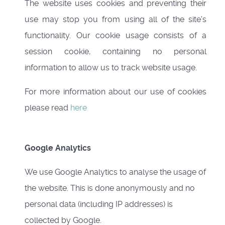
The website uses cookies and preventing their
use may stop you from using all of the site's
functionality. Our cookie usage consists of a
session cookie, containing no personal
information to allow us to track website usage.
For more information about our use of cookies
please read
here
Google Analytics
We use Google Analytics to analyse the usage of
the website. This is done anonymously and no
personal data (including IP addresses) is
collected by Google.