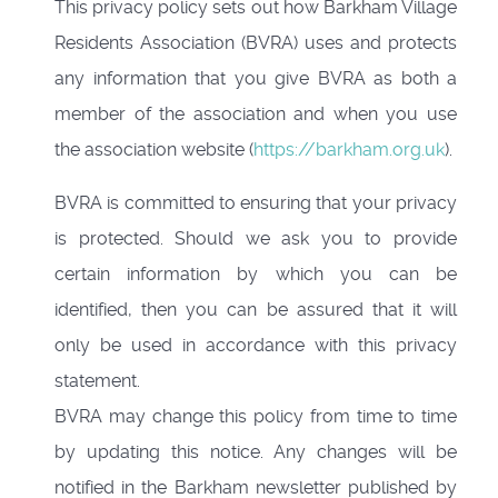
This privacy policy sets out how Barkham Village
Residents Association (BVRA) uses and protects
any information that you give BVRA as both a
member of the association and when you use
the association website (
https://barkham.org.uk
).
BVRA is committed to ensuring that your privacy
is protected. Should we ask you to provide
certain information by which you can be
identified, then you can be assured that it will
only be used in accordance with this privacy
statement.
BVRA may change this policy from time to time
by updating this notice. Any changes will be
notified in the Barkham newsletter published by