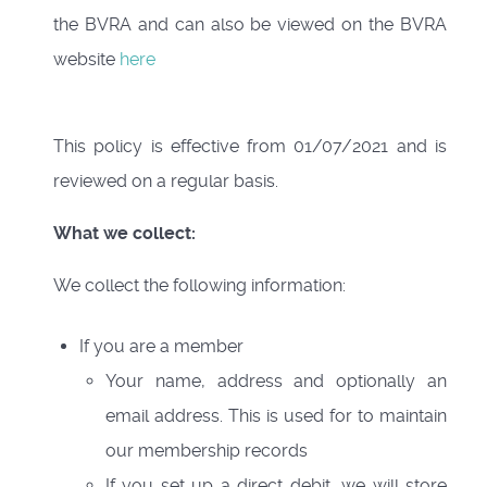
the BVRA and can also be viewed on the BVRA
website
here
This policy is effective from 01/07/2021 and is
reviewed on a regular basis.
What we collect:
We collect the following information:
If you are a member
Your name, address and optionally an
email address. This is used for to maintain
our membership records
If you set up a direct debit, we will store