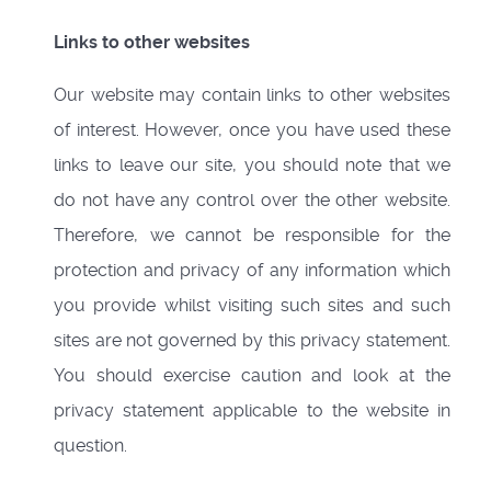
Links to other websites
Our website may contain links to other websites
of interest. However, once you have used these
links to leave our site, you should note that we
do not have any control over the other website.
Therefore, we cannot be responsible for the
protection and privacy of any information which
you provide whilst visiting such sites and such
sites are not governed by this privacy statement.
You should exercise caution and look at the
privacy statement applicable to the website in
question.