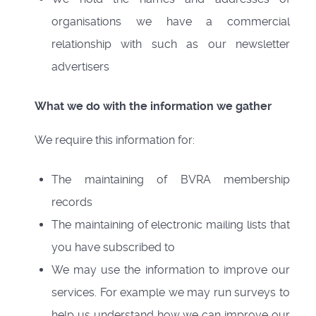
organisations we have a commercial
relationship with such as our newsletter
advertisers
What we do with the information we gather
We require this information for:
The maintaining of BVRA membership
records
The maintaining of electronic mailing lists that
you have subscribed to
We may use the information to improve our
services. For example we may run surveys to
help us understand how we can improve our