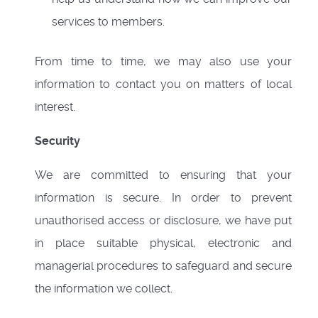
services to members.
From time to time, we may also use your
information to contact you on matters of local
interest.
Security
We are committed to ensuring that your
information is secure. In order to prevent
unauthorised access or disclosure, we have put
in place suitable physical, electronic and
managerial procedures to safeguard and secure
the information we collect.