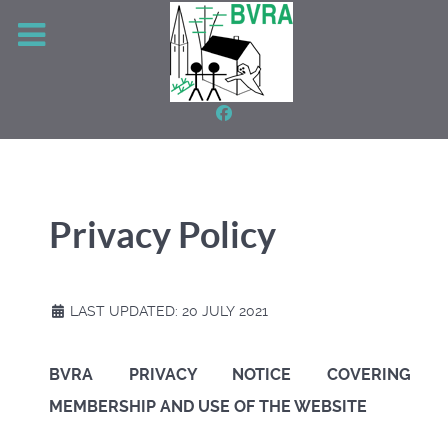
Privacy Policy
LAST UPDATED: 20 JULY 2021
BVRA PRIVACY NOTICE COVERING
MEMBERSHIP AND USE OF THE WEBSITE