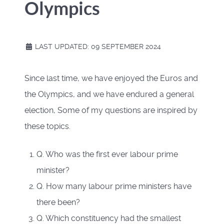
Olympics
LAST UPDATED: 09 SEPTEMBER 2024
Since last time, we have enjoyed the Euros and
the Olympics, and we have endured a general
election, Some of my questions are inspired by
these topics.
Q. Who was the first ever labour prime
minister?
Q. How many labour prime ministers have
there been?
Q. Which constituency had the smallest