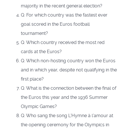
majority in the recent general election?
Q. For which country was the fastest ever
goal scored in the Euros football
tournament?
Q. Which country received the most red
cards at the Euros?
Q. Which non-hosting country won the Euros
and in which year, despite not qualifying in the
first place?
Q. What is the connection between the final of
the Euros this year and the 1936 Summer
Olympic Games?
Q. Who sang the song L'Hymne à l'amour at
the opening ceremony for the Olympics in