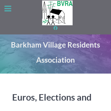
Barkham Village Residents
Association
Euros, Elections and