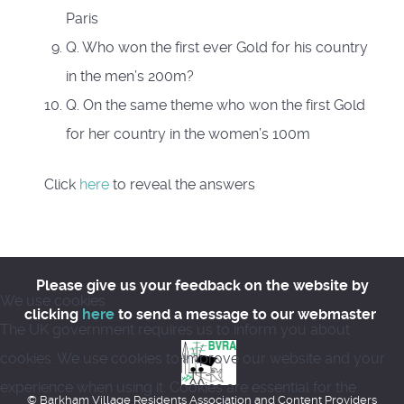
Paris
Q. Who won the first ever Gold for his country
in the men’s 200m?
Q. On the same theme who won the first Gold
for her country in the women’s 100m
Click
here
to reveal the answers
Please give us your feedback on the website by
We use cookies
clicking
here
to send a message to our webmaster
The UK government requires us to inform you about
cookies. We use cookies to improve our website and your
experience when using it. Cookies are essential for the
© Barkham Village Residents Association and Content Providers