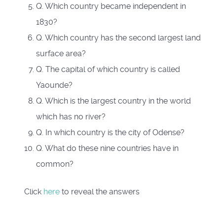
Q. Which country became independent in
1830?
Q. Which country has the second largest land
surface area?
Q. The capital of which country is called
Yaounde?
Q. Which is the largest country in the world
which has no river?
Q. In which country is the city of Odense?
Q. What do these nine countries have in
common?
Click
here
to reveal the answers