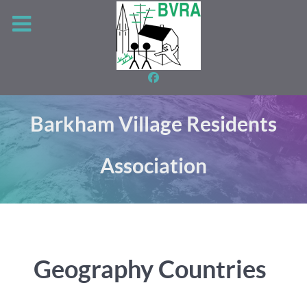
Barkham Village Residents
Association
Geography Countries