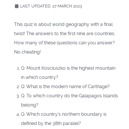
LAST UPDATED: 27 MARCH 2023
This quiz is about world geography with a final
twist! The answers to the first nine are countries.
How many of these questions can you answer?
No cheating!
Q. Mount Kosciuszko is the highest mountain
in which country?
Q. What is the modern name of Carthage?
Q. To which country do the Galapagos Islands
belong?
Q. Which country’s northern boundary is
defined by the 38th parallel?