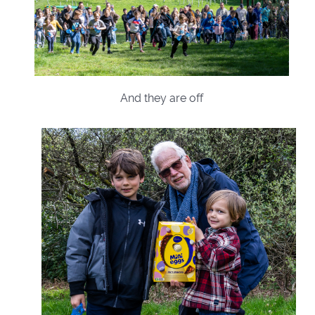
And they are off