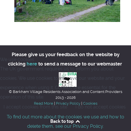
Please give us your feedback on the website by
We use cookies
clicking
here
to send a message to our webmaster
The UK government requires us to inform you about
cookies. We use cookies to improve our website and your
experience when using it. Cookies are essential for the
© Barkham Village Residents Association and Content Providers
operation of this site.
2013 - 2026
Read More
|
Privacy Policy
|
Cookies
I accept cookies from this site
I do not accept cookies
To find out more about the cookies we use and how to
Back to top
delete them, see our Privacy Policy.