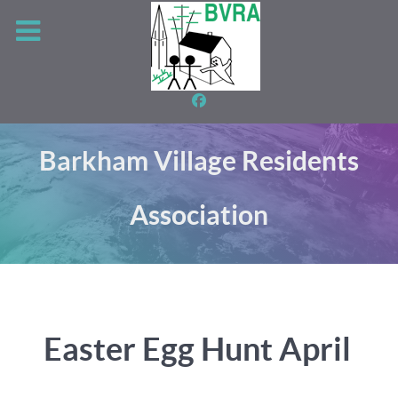
Barkham Village Residents
Association
Easter Egg Hunt April