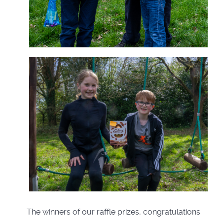
The winners of our raffle prizes, congratulations