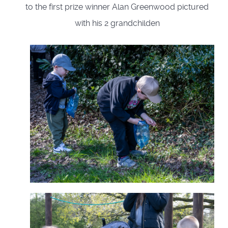
to the first prize winner Alan Greenwood pictured
with his 2 grandchilden