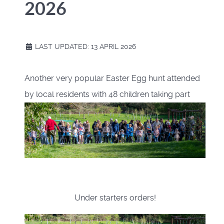
2026
LAST UPDATED: 13 APRIL 2026
Another very popular Easter Egg hunt attended
by local residents with 48 children taking part
Under starters orders!