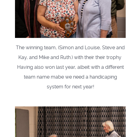
The winning team, (Simon and Louise, Steve and
Kay, and Mike and Ruth.) with their their trophy
Having also won last year, albeit with a different
team name mabe we need a handicaping
system for next year!