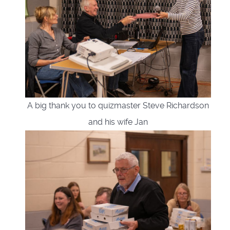
A big thank you to quizmaster Steve Richardson
and his wife Jan