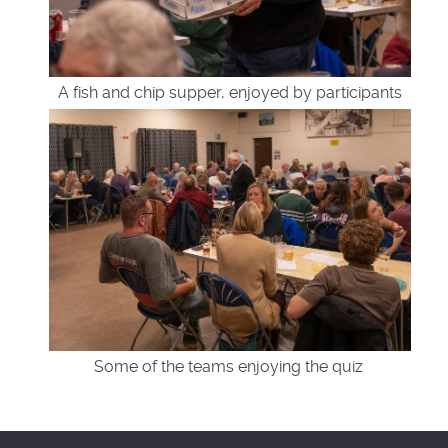
A fish and chip supper, enjoyed by participants
Some of the teams enjoying the quiz