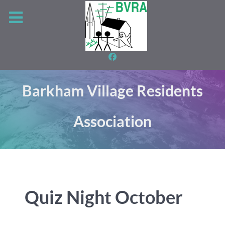
Barkham Village Residents
Association
Quiz Night October