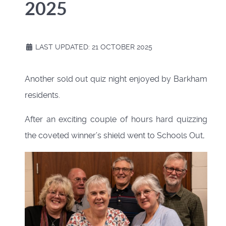
2025
LAST UPDATED: 21 OCTOBER 2025
Another sold out quiz night enjoyed by Barkham
residents.
After an exciting couple of hours hard quizzing
the coveted winner’s shield went to Schools Out,