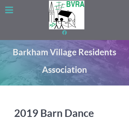
Barkham Village Residents
Association
2019 Barn Dance