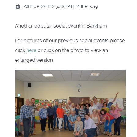
LAST UPDATED: 30 SEPTEMBER 2019
Another popular social event in Barkham
For pictures of our previous social events please
click
here
or click on the photo to view an
enlarged version