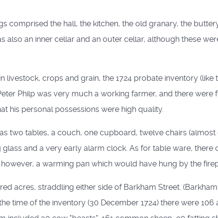
 comprised the hall, the kitchen, the old granary, the buttery
so an inner cellar and an outer cellar, although these were 
n livestock, crops and grain, the 1724 probate inventory (like
 Peter Philp was very much a working farmer, and there wer
hat his personal possessions were high quality.
m) was two tables, a couch, one cupboard, twelve chairs (almost 
ing glass and a very early alarm clock. As for table ware, the
 however, a warming pan which would have hung by the firepl
d acres, straddling either side of Barkham Street. (Barkham 
t the time of the inventory (30 December 1724) there were 106