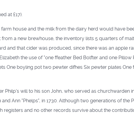
ed at £17).
e farm house and the milk from the dairy herd would have been
 from a new brewhouse, the inventory lists 5 quarters of mal
ard and that cider was produced, since there was an apple ran
ife Elizabeth the use of "one ffeather Bed Bolfter and one Pill
ets One boyling pot two pewter difhes Six pewter plates One 
Philp's will to his son John, who served as churchwarden in
 and Ann "Phelps", in 1730. Although two generations of the P
ish registers and no other records survive about the contribution