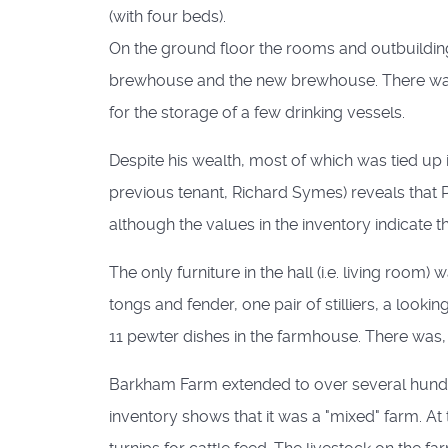
(with four beds).
On the ground floor the rooms and outbuildings
brewhouse and the new brewhouse. There was al
for the storage of a few drinking vessels.
Despite his wealth, most of which was tied up i
previous tenant, Richard Symes) reveals that
although the values in the inventory indicate t
The only furniture in the hall (i.e. living roo
tongs and fender, one pair of stilliers, a look
11 pewter dishes in the farmhouse. There was,
Barkham Farm extended to over several hundre
inventory shows that it was a "mixed" farm. A