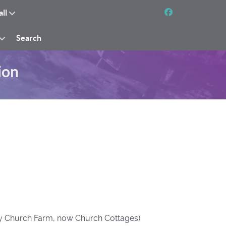
all
Search
ion
tly Church Farm, now Church Cottages)