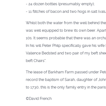
- 24 dozen bottles (presumably empty);
- 11 flitches of bacon and two hogs in salt (valu
Whilst both the water from the well behind th
was well equipped to brew its own beer. Apart
10s. It seems probable that there was an orch
In his will Peter Philp specifically gave his w
Vallence Bedsted and two pair of my beft she
beft Chairs".
The lease of Barkham Farm passed under Peter 
record the baptism of Sarah, daughter of John
to 1730, this is the only family entry in the par
©David French