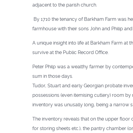
adjacent to the parish church.
By 1710 the tenancy of Barkham Farm was held
farmhouse with their sons John and Philip an
A unique insight into life at Barkham Farm at t
survive at the Public Record Office.
Peter Philp was a wealthy farmer by contempor
sum in those days.
Tudor, Stuart and early Georgian probate inven
possessions (even itemising cutlery) room by r
inventory was unusally long, being a narrow she
The inventory reveals that on the upper floor
for storing sheets etc.), the pantry chamber