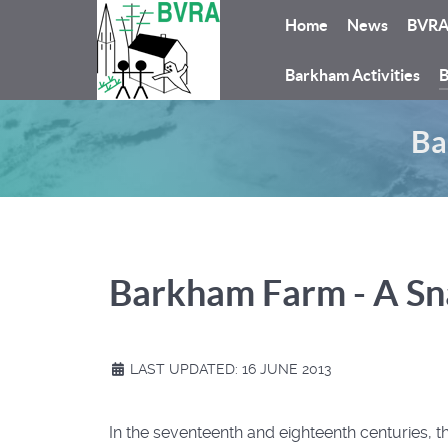
Home
News
BVR
Barkham Activities
B
Ba
Barkham Farm - A Sn
LAST UPDATED: 16 JUNE 2013
In the seventeenth and eighteenth centuries,