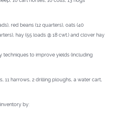
eep, 10 cart horses, 10 colts, 13 hogs
ads), red beans (12 quarters), oats (40
arters), hay (55 loads @ 18 cwt.) and clover hay
y techniques to improve yields (including
11 harrows, 2 drilling ploughs, a water cart,
 inventory by: