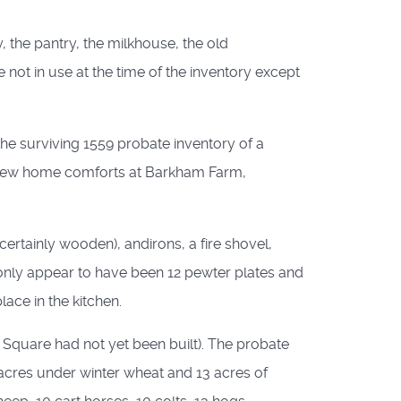
, the pantry, the milkhouse, the old
not in use at the time of the inventory except
 the surviving 1559 probate inventory of a
e few home comforts at Barkham Farm,
certainly wooden), andirons, a fire shovel,
re only appear to have been 12 pewter plates and
ace in the kitchen.
Square had not yet been built). The probate
 acres under winter wheat and 13 acres of