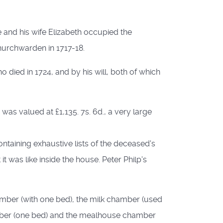
and his wife Elizabeth occupied the
hurchwarden in 1717-18.
o died in 1724, and by his will, both of which
as valued at £1,135. 7s. 6d., a very large
ontaining exhaustive lists of the deceased's
 was like inside the house. Peter Philp's
amber (with one bed), the milk chamber (used
amber (one bed) and the mealhouse chamber