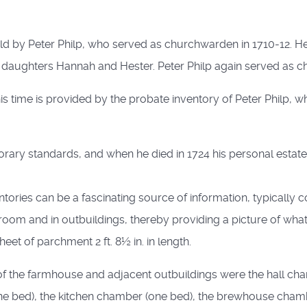
 by Peter Philp, who served as churchwarden in 1710-12. He 
d daughters Hannah and Hester. Peter Philp again served as c
his time is provided by the probate inventory of Peter Philp, wh
ary standards, and when he died in 1724 his personal estate w
tories can be a fascinating source of information, typically c
oom and in outbuildings, thereby providing a picture of what it
et of parchment 2 ft. 8½ in. in length.
 of the farmhouse and adjacent outbuildings were the hall ch
 (one bed), the kitchen chamber (one bed), the brewhouse ch