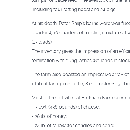
turnips for cattle feed. The livestock on the 
(including four fatting hogs) and 24 pigs.
At his death, Peter Philp's barns were well fil
quarters), 10 quarters of maslin (a mixture of 
(13 loads).
The inventory gives the impression of an effi
fertilisation with dung, ashes (80 loads in stock
The farm also boasted an impressive array of e
1 tub of tar, 1 pitch kettle, 8 milk cisterns, 3 c
Most of the activities at Barkham Farm seem to
- 3 cwt. (336 pounds) of cheese;
- 28 lb. of honey;
- 24 lb. of tallow (for candles and soap);