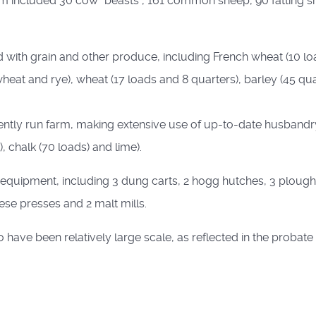
farm included 30 cow "beasts", 161 common sheep, 90 fatting sh
led with grain and other produce, including French wheat (10 lo
wheat and rye), wheat (17 loads and 8 quarters), barley (45 qu
ciently run farm, making extensive use of up-to-date husbandr
), chalk (70 loads) and lime).
quipment, including 3 dung carts, 2 hogg hutches, 3 ploughs, 
heese presses and 2 malt mills.
 have been relatively large scale, as reflected in the probate