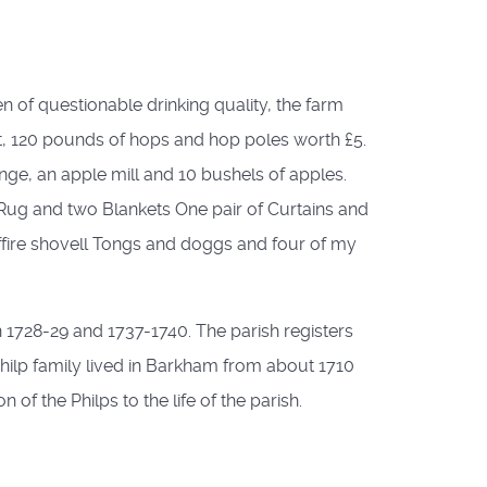
 of questionable drinking quality, the farm
t, 120 pounds of hops and hop poles worth £5.
ge, an apple mill and 10 bushels of apples.
ow Rug and two Blankets One pair of Curtains and
ffire shovell Tongs and doggs and four of my
 1728-29 and 1737-1740. The parish registers
hilp family lived in Barkham from about 1710
 of the Philps to the life of the parish.