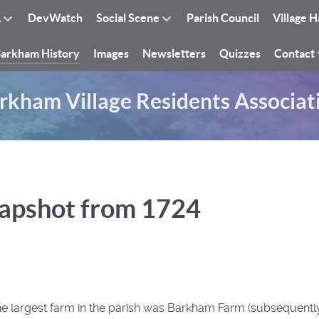
A
DevWatch
Social Scene
Parish Council
Village H
arkham History
Images
Newsletters
Quizzes
Contact
rkham Village Residents Associat
apshot from 1724
 the largest farm in the parish was Barkham Farm (subsequen