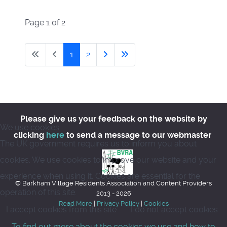
Page 1 of 2
1
2
Please give us your feedback on the website by
We use cookies
clicking
here
to send a message to our webmaster
The UK government requires us to inform you about
cookies. We use cookies to improve our website and your
experience when using it. Cookies are essential for the
© Barkham Village Residents Association and Content Providers
operation of this site.
2013 - 2026
Read More
|
Privacy Policy
|
Cookies
I accept cookies from this site
I do not accept cookies
To find out more about the cookies we use and how to