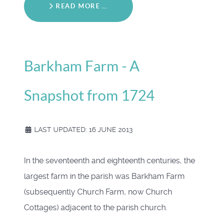
READ MORE …
Barkham Farm - A
Snapshot from 1724
LAST UPDATED: 16 JUNE 2013
In the seventeenth and eighteenth centuries, the
largest farm in the parish was Barkham Farm
(subsequently Church Farm, now Church
Cottages) adjacent to the parish church.