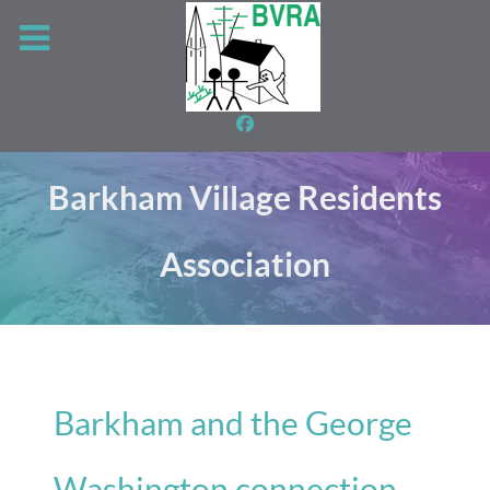
Barkham Village Residents
Association
Barkham and the George
Washington connection -