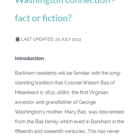
fact or fiction?
LAST UPDATED: 23 JULY 2013
Introduction
Barkham residents will be familiar with the long-
standing tradition that Colonel William Ball of
Millenbeck (c.1615-1680), the first Virginian
ancestor and grandfather of George
Washington's mother, Mary Ball, was descended
from the Ball family which lived in Barkham in the
fifteenth and sixteenth centuries. This has never