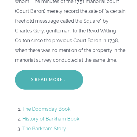
whom. The minutes of the 1751 manorial court
(Court Baron) merely record the sale of "a certain
freehold messuage called the Square" by
Charles Gery, gentleman, to the Rev.d Witting
Colton since the previous Court Baron in 1738,
when there was no mention of the property in the
manorial survey conducted at the same time.
READ MORE …
The Doomsday Book
History of Barkham Book
The Barkham Story