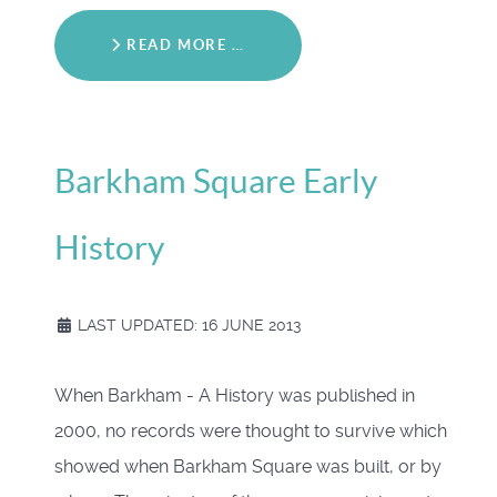
READ MORE …
Barkham Square Early
History
LAST UPDATED: 16 JUNE 2013
When Barkham - A History was published in
2000, no records were thought to survive which
showed when Barkham Square was built, or by