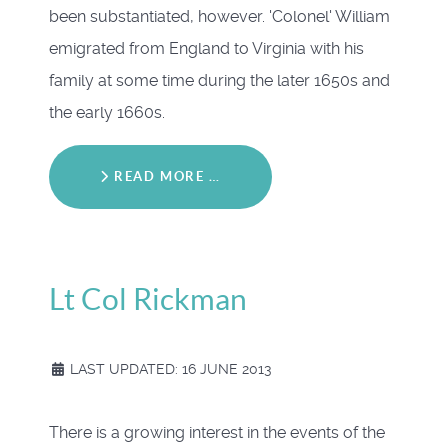
been substantiated, however. 'Colonel' William
emigrated from England to Virginia with his
family at some time during the later 1650s and
the early 1660s.
READ MORE …
Lt Col Rickman
LAST UPDATED: 16 JUNE 2013
There is a growing interest in the events of the