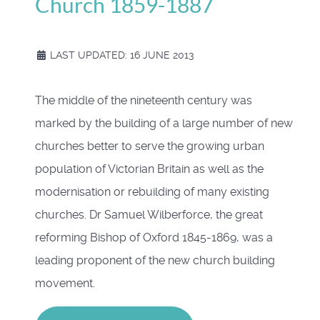
Church 1859-1887
LAST UPDATED: 16 JUNE 2013
The middle of the nineteenth century was
marked by the building of a large number of new
churches better to serve the growing urban
population of Victorian Britain as well as the
modernisation or rebuilding of many existing
churches. Dr Samuel Wilberforce, the great
reforming Bishop of Oxford 1845-1869, was a
leading proponent of the new church building
movement.