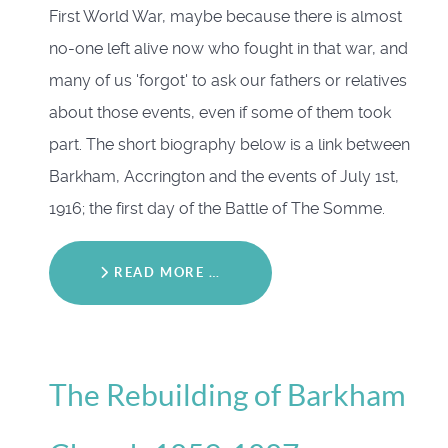
First World War, maybe because there is almost
no-one left alive now who fought in that war, and
many of us 'forgot' to ask our fathers or relatives
about those events, even if some of them took
part. The short biography below is a link between
Barkham, Accrington and the events of July 1st,
1916; the first day of the Battle of The Somme.
READ MORE …
The Rebuilding of Barkham