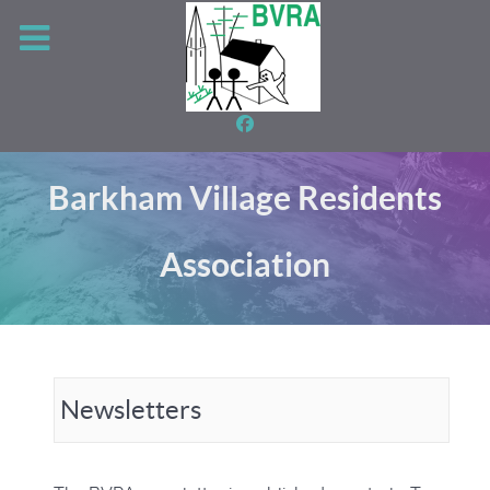
Barkham Village Residents
Association
Newsletters