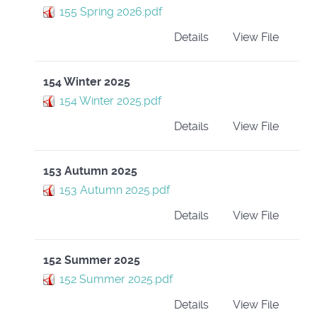
155 Spring 2026.pdf
Details
View File
154 Winter 2025
154 Winter 2025.pdf
Details
View File
153 Autumn 2025
153 Autumn 2025.pdf
Details
View File
152 Summer 2025
152 Summer 2025.pdf
Details
View File