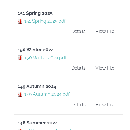
151 Spring 2025
151 Spring 2025.pdf
Details
View File
150 Winter 2024
150 Winter 2024.pdf
Details
View File
149 Autumn 2024
149 Autumn 2024.pdf
Details
View File
148 Summer 2024