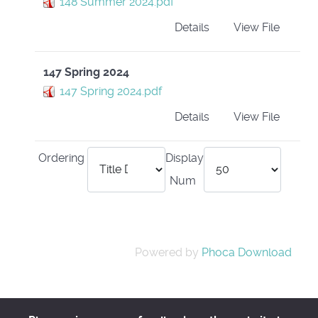
148 Summer 2024.pdf
Details
View File
147 Spring 2024
147 Spring 2024.pdf
Details
View File
Ordering
Display
Num
Powered by
Phoca Download