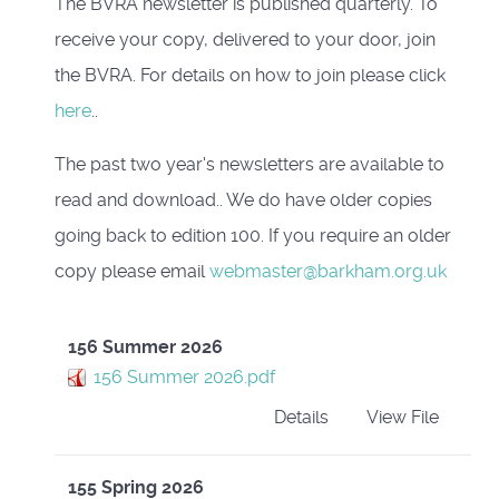
The BVRA newsletter is published quarterly. To
receive your copy, delivered to your door, join
the BVRA. For details on how to join please click
here
..
The past two year's newsletters are available to
read and download.. We do have older copies
going back to edition 100. If you require an older
copy please email
webmaster@barkham.org.uk
156 Summer 2026
156 Summer 2026.pdf
Details
View File
155 Spring 2026