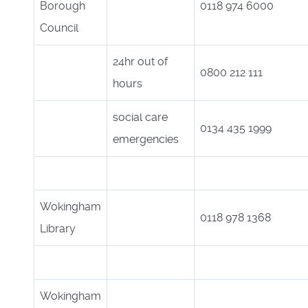
Borough
0118 974 6000
Council
24hr out of
0800 212 111
hours
social care
0134 435 1999
emergencies
Wokingham
0118 978 1368
Library
Wokingham