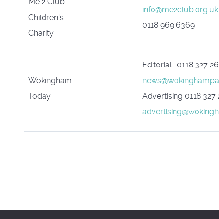
Me 2 Club
info@me2club.org.uk
Children's
0118 969 6369
Charity
Editorial : 0118 327 2
Wokingham
news@wokinghampap
Today
Advertising 0118 327
advertising@woking