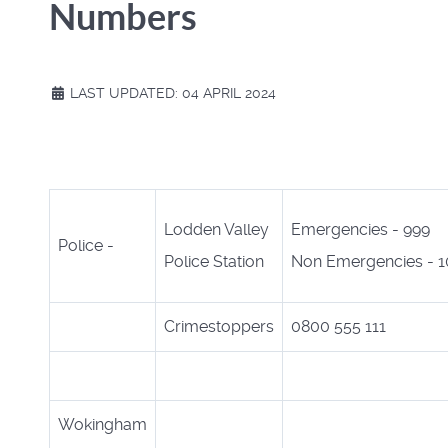
Numbers
LAST UPDATED: 04 APRIL 2024
Lodden Valley
Emergencies - 999
Police -
Police Station
Non Emergencies - 1
Crimestoppers
0800 555 111
Wokingham