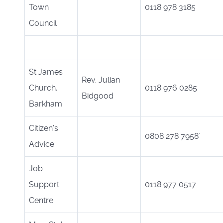
Town
0118 978 3185
Council
St James
Rev. Julian
Church,
0118 976 0285
Bidgood
Barkham
Citizen’s
0808 278 7958`
Advice
Job
Support
0118 977 0517
Centre