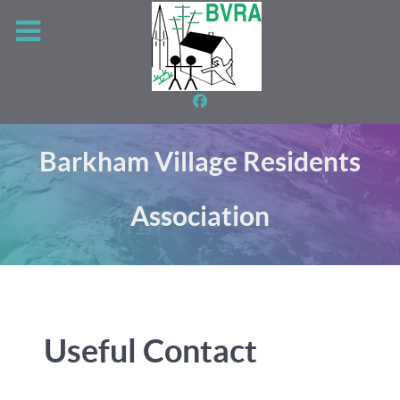
Barkham Village Residents
Association
Useful Contact