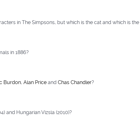
racters in The Simpsons, but which is the cat and which is t
als in 1886?
ic Burdon
,
Alan Price
and
Chas Chandler
?
04) and Hungarian Vizsla (2010)?