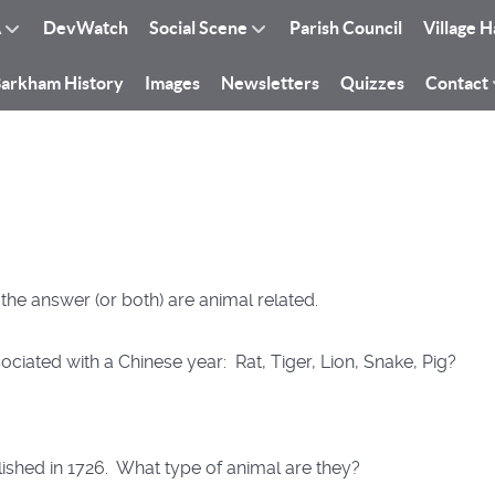
A
DevWatch
Social Scene
Parish Council
Village H
arkham History
Images
Newsletters
Quizzes
Contact
r the answer (or both) are animal related.
ociated with a Chinese year: Rat, Tiger, Lion, Snake, Pig?
shed in 1726. What type of animal are they?