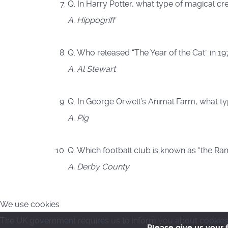
Q. In Harry Potter, what type of magical cr
A. Hippogriff
Q. Who released “The Year of the Cat” in 1
A. Al Stewart
Q. In George Orwell’s Animal Farm, what ty
A. Pig
Q. Which football club is known as “the Ra
A. Derby County
We use cookies
The UK government requires us to inform you about cookies. 
Please give us your 