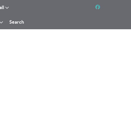
all
Search