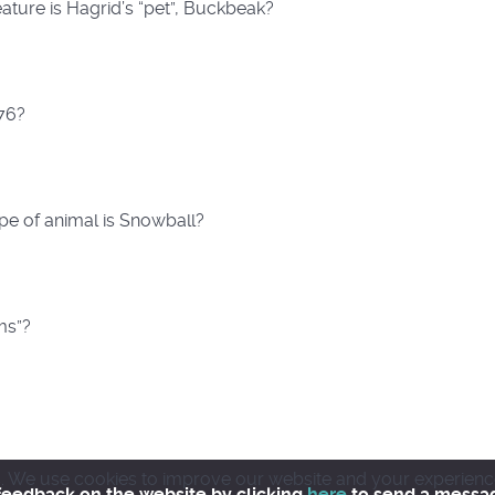
eature is Hagrid’s “pet”, Buckbeak?
976?
pe of animal is Snowball?
ms”?
We use cookies to improve our website and your experience wh
feedback on the website by clicking
here
to send a messa