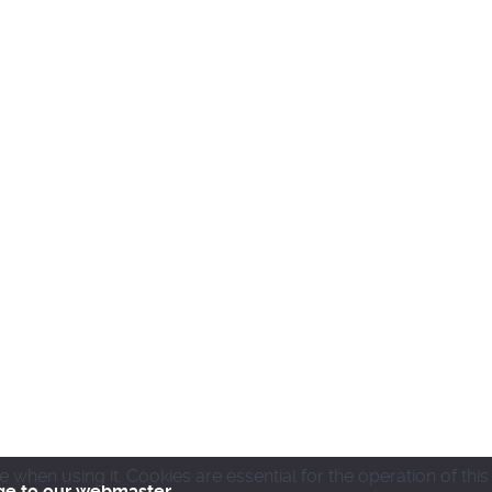
en using it. Cookies are essential for the operation of this
ge to our webmaster