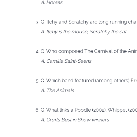
A. Horses
Q. Itchy and Scratchy are long running cha
A. Itchy is the mouse, Scratchy the cat.
Q. Who composed The Carnival of the Anim
A. Camille Saint-Saens
Q. Which band featured (among others)
Er
A. The Animals
Q. What links a Poodle (2002), Whippet (20
A. Crufts Best in Show winners