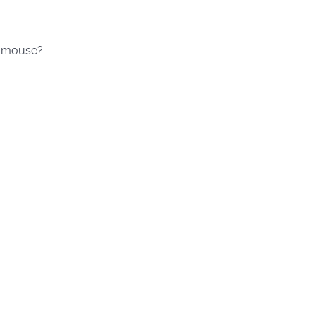
he mouse?