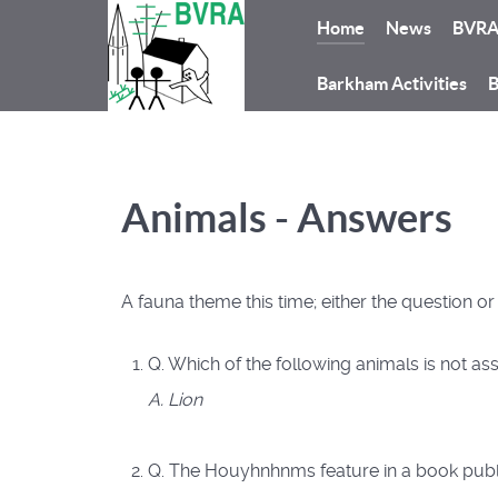
Home
News
BVR
Barkham Activities
B
Animals - Answers
A fauna theme this time; either the question o
Q. Which of the following animals is not ass
A. Lion
Q. The Houyhnhnms feature in a book publi