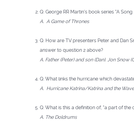
Q. George RR Martin's book series "A Song o
A. A Game of Thrones
Q. How are TV presenters Peter and Dan Sn
answer to question 2 above?
A. Father (Peter) and son (Dan). Jon Snow 
Q. What links the hurricane which devasta
A. Hurricane Katrina/Katrina and the Wav
Q. What is this a definition of; "a part of t
A. The Doldrums