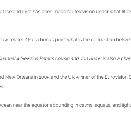
f Ice and Fire" has been made for television under what title
ow related? For a bonus point what is the connection between
(Channel 4 News) is Peter's cousin and Jon Snow is also a cha
ted New Orleans in 2005 and the UK winner of the Eurovision 
es
he ocean near the equator abounding in calms, squalls, and light