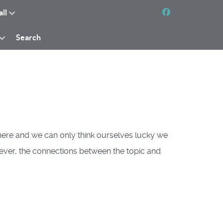
all
Search
ywhere and we can only think ourselves lucky we
s ever, the connections between the topic and