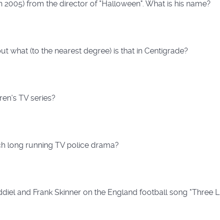
in 2005) from the director of "Halloween". What is his name?
ut what (to the nearest degree) is that in Centigrade?
dren's TV series?
ch long running TV police drama?
diel and Frank Skinner on the England football song "Three L