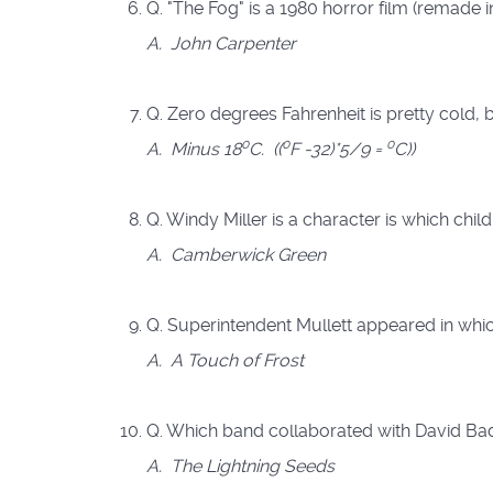
Q. "The Fog" is a 1980 horror film (remade 
A. John Carpenter
Q. Zero degrees Fahrenheit is pretty cold, b
0
0
0
A.
Minus 18
C. ((
F -32)*5/9 =
C))
Q. Windy Miller is a character is which chil
A. Camberwick Green
Q. Superintendent Mullett appeared in whi
A. A Touch of Frost
Q. Which band collaborated with David Bad
A.
The Lightning Seeds