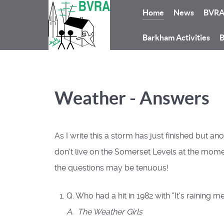
Home
News
BVR
Barkham Activities
B
Weather - Answers
As I write this a storm has just finished but 
don't live on the Somerset Levels at the momen
the questions may be tenuous!
Q. Who had a hit in 1982 with "It's raining m
A. The Weather Girls