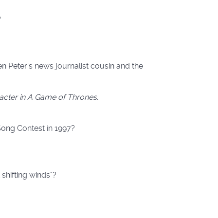
?
 Peter's news journalist cousin and the
racter in A Game of Thrones.
Song Contest in 1997?
 shifting winds"?