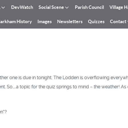
A
DevWatch
Social Scene
Parish Council
Village H
arkham History
Images
Newsletters
Quizzes
Contact
another one is due in tonight. The Lodden is overflowing ever
t. So....a topic for the quiz springs to mind – the weather! A
en"?