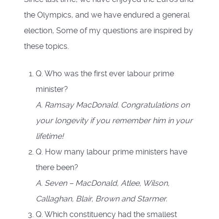
the Olympics, and we have endured a general
election, Some of my questions are inspired by
these topics.
Q. Who was the first ever labour prime
minister?
A. Ramsay MacDonald. Congratulations on
your longevity if you remember him in your
lifetime!
Q. How many labour prime ministers have
there been?
A. Seven – MacDonald, Atlee, Wilson,
Callaghan, Blair, Brown and Starmer.
Q. Which constituency had the smallest