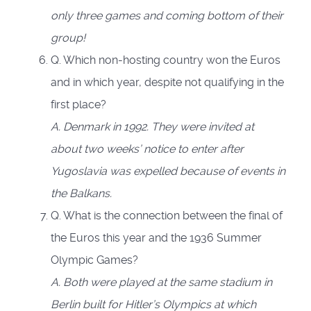
only three games and coming bottom of their
group!
Q. Which non-hosting country won the Euros
and in which year, despite not qualifying in the
first place?
A. Denmark in 1992. They were invited at
about two weeks’ notice to enter after
Yugoslavia was expelled because of events in
the Balkans.
Q. What is the connection between the final of
the Euros this year and the 1936 Summer
Olympic Games?
A. Both were played at the same stadium in
Berlin built for Hitler’s Olympics at which