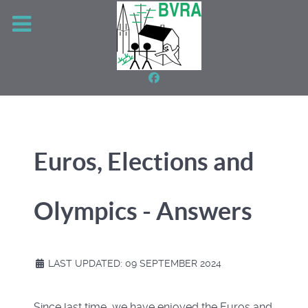
Euros, Elections and
Olympics - Answers
LAST UPDATED: 09 SEPTEMBER 2024
Since last time, we have enjoyed the Euros and