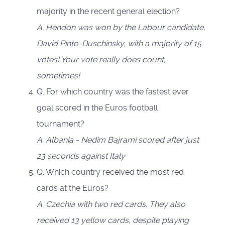
majority in the recent general election?
A. Hendon was won by the Labour candidate,
David Pinto-Duschinsky, with a majority of 15
votes! Your vote really does count,
sometimes!
Q. For which country was the fastest ever
goal scored in the Euros football
tournament?
A. Albania - Nedim Bajrami scored after just
23 seconds against Italy
Q. Which country received the most red
cards at the Euros?
A. Czechia with two red cards. They also
received 13 yellow cards, despite playing