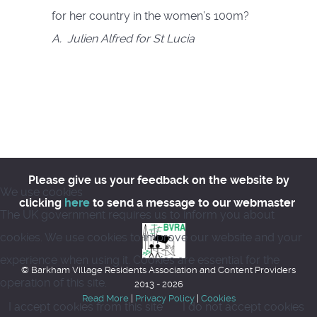
for her country in the women’s 100m?
A. Julien Alfred for St Lucia
Please give us your feedback on the website by
We use cookies
clicking
here
to send a message to our webmaster
The UK government requires us to inform you about
cookies. We use cookies to improve our website and your
experience when using it. Cookies are essential for the
© Barkham Village Residents Association and Content Providers
operation of this site.
2013 - 2026
Read More
|
Privacy Policy
|
Cookies
I accept cookies from this site
I do not accept cookies