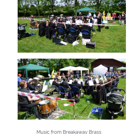
Music from Breakaway Brass