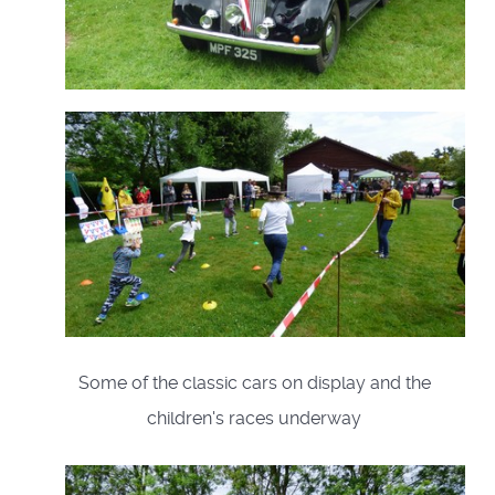
Some of the classic cars on display and the
children's races underway