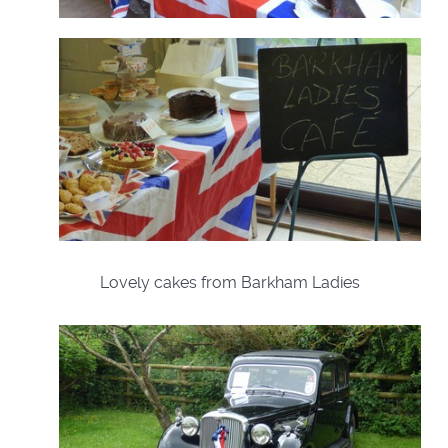
Lovely cakes from Barkham Ladies