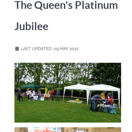
The Queen's Platinum
Jubilee
LAST UPDATED: 09 MAY 2022