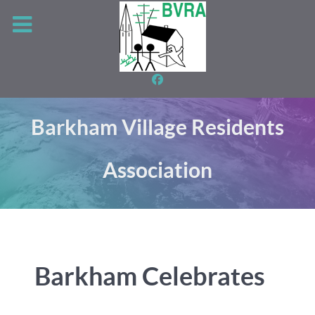
Barkham Village Residents
Association
Barkham Celebrates