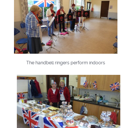
The handbell ringers perform indoors