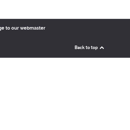
ge to our webmaster
Back to top