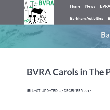
Home
News
BVR
Barkham Activities
B
Ba
BVRA Carols in The 
LAST UPDATED: 27 DECEMBER 2017