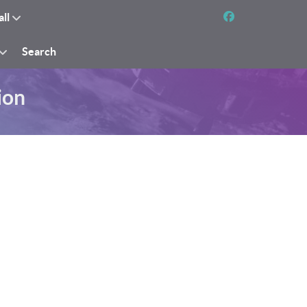
all
Search
ion