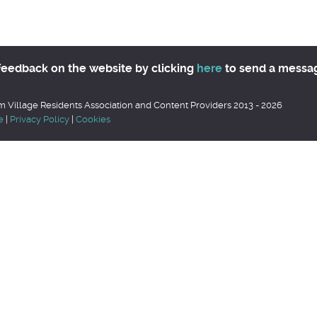
feedback on the website by clicking
here
to send a messa
 Village Residents Association and Content Providers 2013 - 2026
e
|
Privacy Policy
|
Cookies