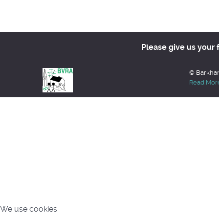
Please give us your 
© Barkham
Read Mor
We use cookies