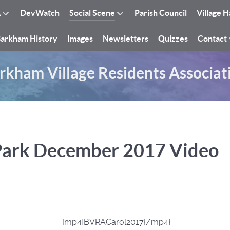
A
DevWatch
Social Scene
Parish Council
Village H
arkham History
Images
Newsletters
Quizzes
Contact
rkham Village Residents Associat
Park December 2017 Video
{mp4}BVRACarol2017{/mp4}